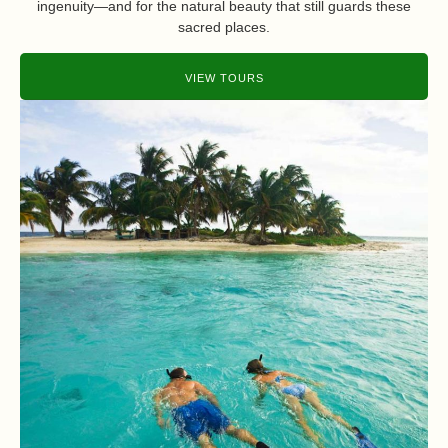
ingenuity—and for the natural beauty that still guards these
sacred places.
VIEW TOURS