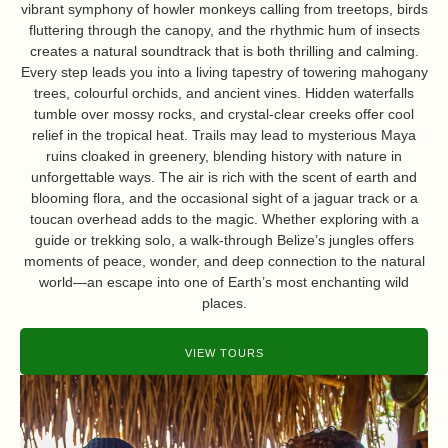
vibrant symphony of howler monkeys calling from treetops, birds
fluttering through the canopy, and the rhythmic hum of insects
creates a natural soundtrack that is both thrilling and calming.
Every step leads you into a living tapestry of towering mahogany
trees, colourful orchids, and ancient vines. Hidden waterfalls
tumble over mossy rocks, and crystal-clear creeks offer cool
relief in the tropical heat. Trails may lead to mysterious Maya
ruins cloaked in greenery, blending history with nature in
unforgettable ways. The air is rich with the scent of earth and
blooming flora, and the occasional sight of a jaguar track or a
toucan overhead adds to the magic. Whether exploring with a
guide or trekking solo, a walk-through Belize’s jungles offers
moments of peace, wonder, and deep connection to the natural
world—an escape into one of Earth’s most enchanting wild
places.
VIEW TOURS