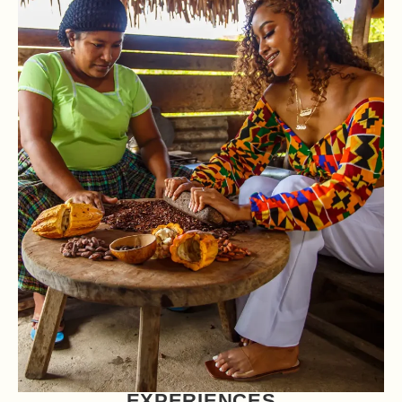
EXPERIENCES