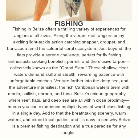
FISHING
Fishing in Belize offers a thrilling variety of experiences for
anglers of all levels. Along the vibrant reef, anglers enjoy
exciting light-tackle action catching snapper, grouper, and
barracuda amid the colourful coral ecosystem. Just beyond, the
flats provide a serene challenge, perfect for fly fishing
enthusiasts seeking bonefish, permit, and the elusive tarpon—
collectively known as the “Grand Slam.” These shallow, clear
waters demand skill and stealth, rewarding patience with
unforgettable catches. Venture farther into the deep sea, and
the adventure intensifies: the rich Caribbean waters teem with
marlin, sailfish, dorado, and tuna. Belize’s unique geography—
where reef, flats, and deep sea are all within close proximity—
means you can experience multiple types of world-class fishing
in a single day. Add to that the breathtaking scenery, warm
waters, and expert local guides, and it’s easy to see why Belize
is a premier fishing destination and a true paradise for any
angler.