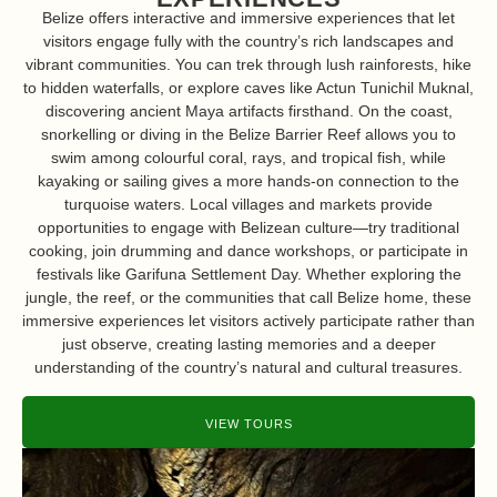
Belize offers interactive and immersive experiences that let
visitors engage fully with the country’s rich landscapes and
vibrant communities. You can trek through lush rainforests, hike
to hidden waterfalls, or explore caves like Actun Tunichil Muknal,
discovering ancient Maya artifacts firsthand. On the coast,
snorkelling or diving in the Belize Barrier Reef allows you to
swim among colourful coral, rays, and tropical fish, while
kayaking or sailing gives a more hands-on connection to the
turquoise waters. Local villages and markets provide
opportunities to engage with Belizean culture—try traditional
cooking, join drumming and dance workshops, or participate in
festivals like Garifuna Settlement Day. Whether exploring the
jungle, the reef, or the communities that call Belize home, these
immersive experiences let visitors actively participate rather than
just observe, creating lasting memories and a deeper
understanding of the country’s natural and cultural treasures.
VIEW TOURS