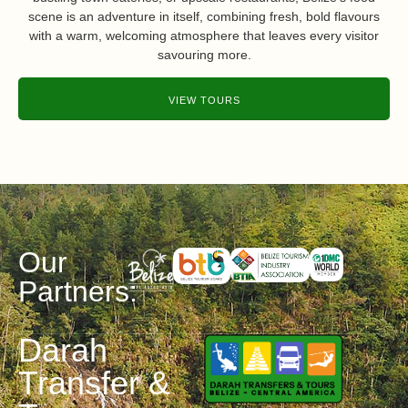
scene is an adventure in itself, combining fresh, bold flavours
with a warm, welcoming atmosphere that leaves every visitor
savouring more.
VIEW TOURS
Our
Partners:
Darah
Transfer &