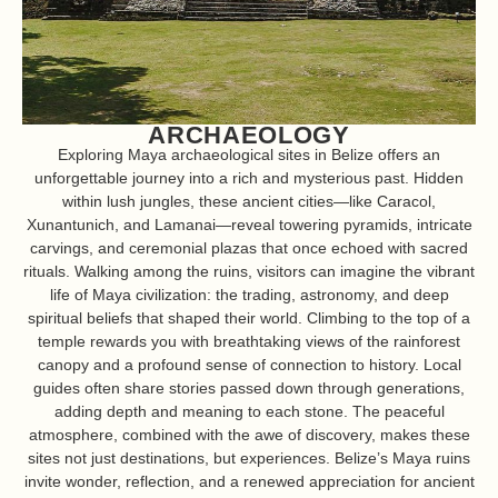
ARCHAEOLOGY
Exploring Maya archaeological sites in Belize offers an
unforgettable journey into a rich and mysterious past. Hidden
within lush jungles, these ancient cities—like Caracol,
Xunantunich, and Lamanai—reveal towering pyramids, intricate
carvings, and ceremonial plazas that once echoed with sacred
rituals. Walking among the ruins, visitors can imagine the vibrant
life of Maya civilization: the trading, astronomy, and deep
spiritual beliefs that shaped their world. Climbing to the top of a
temple rewards you with breathtaking views of the rainforest
canopy and a profound sense of connection to history. Local
guides often share stories passed down through generations,
adding depth and meaning to each stone. The peaceful
atmosphere, combined with the awe of discovery, makes these
sites not just destinations, but experiences. Belize’s Maya ruins
invite wonder, reflection, and a renewed appreciation for ancient