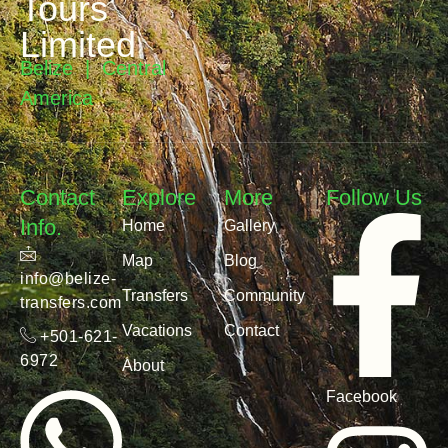
Tours
Limited
Belize | Central
America
Contact
Explore
More
Follow Us
Info.
Home
Gallery
Map
Blog
info@belize-
Transfers
Community
transfers.com
Vacations
Contact
+501-621-
6972
About
Facebook