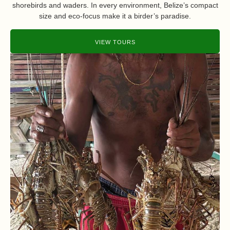
shorebirds and waders. In every environment, Belize’s compact
size and eco-focus make it a birder’s paradise.
VIEW TOURS