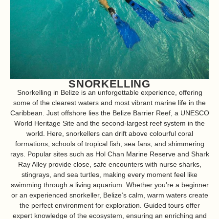
SNORKELLING
Snorkelling in Belize is an unforgettable experience, offering
some of the clearest waters and most vibrant marine life in the
Caribbean. Just offshore lies the Belize Barrier Reef, a
UNESCO
World Heritage Site and the second-largest reef system in the
world. Here, snorkellers can drift above colourful coral
formations, schools of tropical fish, sea fans, and shimmering
rays. Popular sites such as Hol Chan Marine Reserve and Shark
Ray Alley provide close, safe encounters with nurse sharks,
stingrays, and sea turtles, making every moment feel like
swimming through a living aquarium. Whether you’re a beginner
or an experienced snorkeller, Belize’s calm, warm waters create
the perfect environment for exploration. Guided tours offer
expert knowledge of the ecosystem, ensuring an enriching and