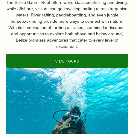
The Belize Barrier Reef offers world-class snorkelling and diving,
while offshore, visitors can go kayaking, sailing across turquoise
waters. River rafting, paddleboarding, and even jungle
horseback riding provide more ways to connect with nature.
With its combination of thrilling activities, stunning landscapes,
and opportunities to explore both above and below ground,
Belize promises adventures that cater to every level of
excitement.
VIEW TOURS