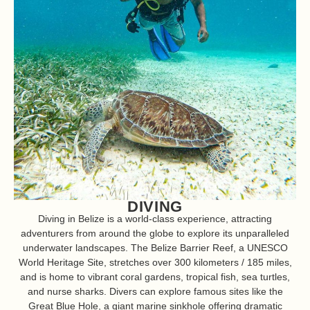
DIVING
Diving in Belize is a world-class experience, attracting
adventurers from around the globe to explore its unparalleled
underwater landscapes. The Belize Barrier Reef, a UNESCO
World Heritage Site, stretches over 300 kilometers / 185 miles,
and is home to vibrant coral gardens, tropical fish, sea turtles,
and nurse sharks. Divers can explore famous sites like the
Great Blue Hole, a giant marine sinkhole offering dramatic