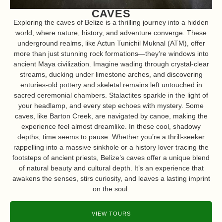
CAVES
Exploring the caves of Belize is a thrilling journey into a hidden
world, where nature, history, and adventure converge. These
underground realms, like Actun Tunichil Muknal (ATM), offer
more than just stunning rock formations—they’re windows into
ancient Maya civilization. Imagine wading through crystal-clear
streams, ducking under limestone arches, and discovering
enturies-old pottery and skeletal remains left untouched in
sacred ceremonial chambers. Stalactites sparkle in the light of
your headlamp, and every step echoes with mystery. Some
caves, like Barton Creek, are navigated by canoe, making the
experience feel almost dreamlike. In these cool, shadowy
depths, time seems to pause. Whether you’re a thrill-seeker
rappelling into a massive sinkhole or a history lover tracing the
footsteps of ancient priests, Belize’s caves offer a unique blend
of natural beauty and cultural depth. It’s an experience that
awakens the senses, stirs curiosity, and leaves a lasting imprint
on the soul.
VIEW TOURS