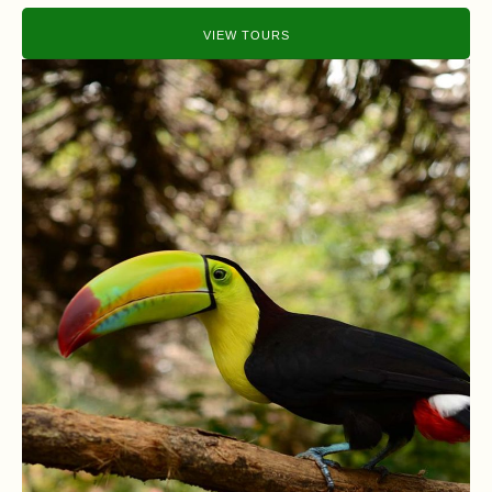
VIEW TOURS