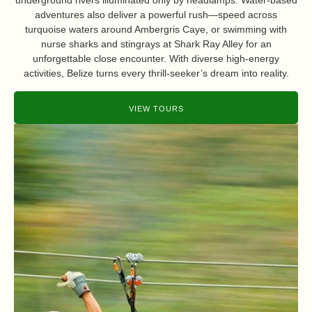
underground rivers illuminated only by headlamps. Water-based
adventures also deliver a powerful rush—speed across
turquoise waters around Ambergris Caye, or swimming with
nurse sharks and stingrays at Shark Ray Alley for an
unforgettable close encounter. With diverse high-energy
activities, Belize turns every thrill-seeker’s dream into reality.
VIEW TOURS