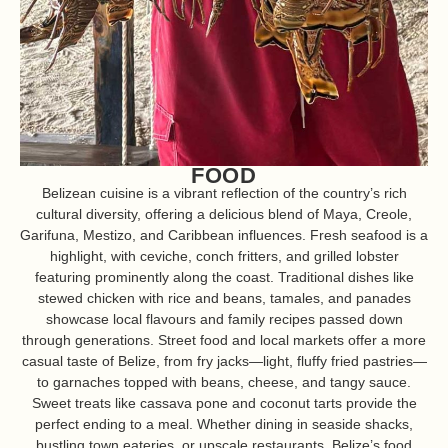
FOOD
Belizean cuisine is a vibrant reflection of the country’s rich
cultural diversity, offering a delicious blend of Maya, Creole,
Garifuna, Mestizo, and Caribbean influences. Fresh seafood is a
highlight, with ceviche, conch fritters, and grilled lobster
featuring prominently along the coast. Traditional dishes like
stewed chicken with rice and beans, tamales, and panades
showcase local flavours and family recipes passed down
through generations. Street food and local markets offer a more
casual taste of Belize, from fry jacks—light, fluffy fried pastries—
to garnaches topped with beans, cheese, and tangy sauce.
Sweet treats like cassava pone and coconut tarts provide the
perfect ending to a meal. Whether dining in seaside shacks,
bustling town eateries, or upscale restaurants, Belize’s food