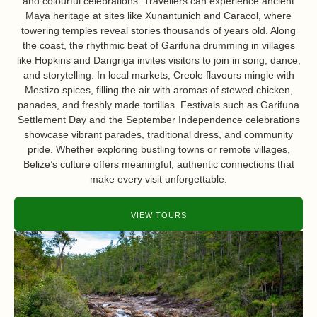
and colourful celebrations. Travellers can experience ancient
Maya heritage at sites like Xunantunich and Caracol, where
towering temples reveal stories thousands of years old. Along
the coast, the rhythmic beat of Garifuna drumming in villages
like Hopkins and Dangriga invites visitors to join in song, dance,
and storytelling. In local markets, Creole flavours mingle with
Mestizo spices, filling the air with aromas of stewed chicken,
panades, and freshly made tortillas. Festivals such as Garifuna
Settlement Day and the September Independence celebrations
showcase vibrant parades, traditional dress, and community
pride. Whether exploring bustling towns or remote villages,
Belize’s culture offers meaningful, authentic connections that
make every visit unforgettable.
VIEW TOURS