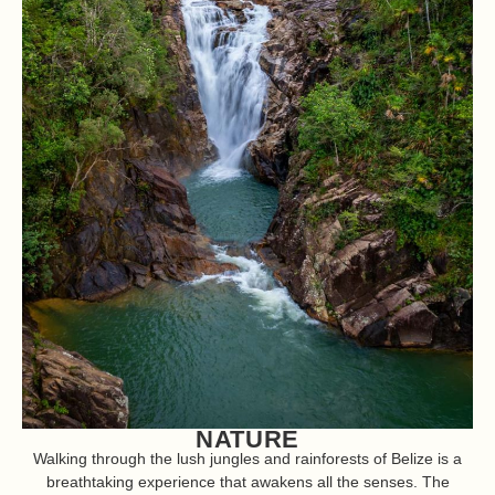
NATURE
Walking through the lush jungles and rainforests of Belize is a
breathtaking experience that awakens all the senses. The