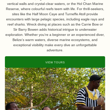
vertical walls and crystal-clear waters, or the Hol Chan Marine
Reserve, where colourful reefs teem with life. For thrill-seekers,
sites like the Half Moon Caye and Turneffe Atoll provide
encounters with large pelagic species, including eagle rays and
reef sharks. Wreck diving at places such as the Carrie Bow or
Sir Barry Bowen adds historical intrigue to underwater
exploration. Whether you’re a beginner or an experienced diver,
Belize’s warm waters, diverse marine ecosystems, and
exceptional visibility make every dive an unforgettable
adventure.
VIEW TOURS