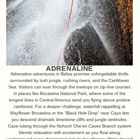
ADRENALINE
Adrenaline adventures in Belize promise unforgettable thrills
surrounded by lush jungle, rushing rivers, and the Caribbean
Sea. Visitors can soar through the treetops on zip-line courses
in places like Bocawina National Park, where some of the
longest lines in Central America send you flying above pristine
rainforest. For a deeper challenge, waterfall rappelling at
Mayflower Bocawina or the “Black Hole Drop” near Cayo lets
you descend dramatic limestone cliffs and jungle sinkholes.
Cave tubing through the Nohoch Che’en Caves Branch system
blends relaxation with excitement as you float along