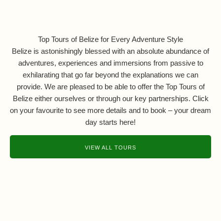
Top Tours of Belize for Every Adventure Style
Belize is astonishingly blessed with an absolute abundance of
adventures, experiences and immersions from passive to
exhilarating that go far beyond the explanations we can
provide. We are pleased to be able to offer the Top Tours of
Belize either ourselves or through our key partnerships. Click
on your favourite to see more details and to book – your dream
day starts here!
VIEW ALL TOURS