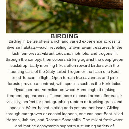
BIRDING
Birding in Belize offers a rich and varied experience across its
diverse habitats—each revealing its own avian treasures. In the
lush rainforests, vibrant toucans, motmots, and trogons flit
through the canopy, their colours striking against the deep green
backdrop. Early morning hikes often reward birders with the
haunting calls of the Slaty-tailed Trogon or the flash of a Keel-
billed Toucan in flight. Open terrain like savannas and pine
forests provide a contrast, with species such as the Fork-tailed
Flycatcher and Vermilion-crowned Hummingbird making
frequent appearances. These more exposed areas offer easier
visibility, perfect for photographing raptors or tracking grassland
species. Water-based birding adds yet another layer. Gliding
through mangroves or coastal lagoons, one can spot Boat-billed
Herons, Jabirus, and Roseate Spoonbills. The mix of freshwater
and marine ecosystems supports a stunning variety of