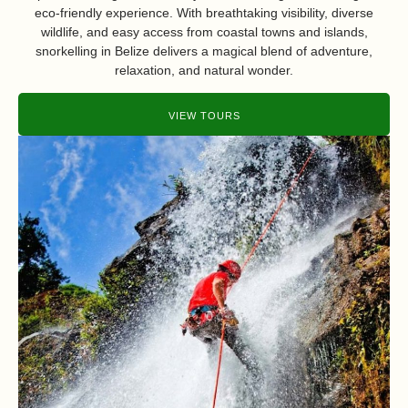
eco-friendly experience. With breathtaking visibility, diverse
wildlife, and easy access from coastal towns and islands,
snorkelling in Belize delivers a magical blend of adventure,
relaxation, and natural wonder.
VIEW TOURS