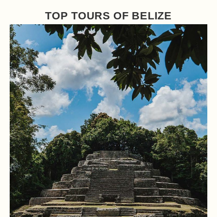
TOP TOURS OF BELIZE