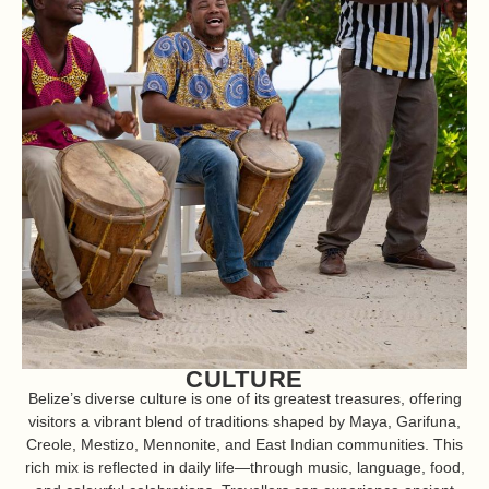
CULTURE
Belize’s diverse culture is one of its greatest treasures, offering
visitors a vibrant blend of traditions shaped by Maya, Garifuna,
Creole, Mestizo, Mennonite, and East Indian communities. This
rich mix is reflected in daily life—through music, language, food,