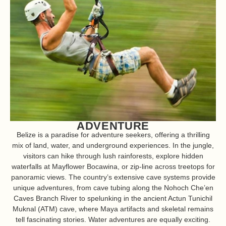
ADVENTURE
Belize is a paradise for adventure seekers, offering a thrilling
mix of land, water, and underground experiences. In the jungle,
visitors can hike through lush rainforests, explore hidden
waterfalls at Mayflower Bocawina, or zip-line across treetops for
panoramic views. The country’s extensive cave systems provide
unique adventures, from cave tubing along the Nohoch Che’en
Caves Branch River to spelunking in the ancient Actun Tunichil
Muknal (ATM) cave, where Maya artifacts and skeletal remains
tell fascinating stories. Water adventures are equally exciting.