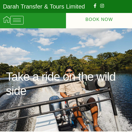
Darah Transfer & Tours Limited
BOOK NOW
Take a ride on the wild
side