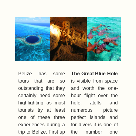
Belize has some
The Great Blue Hole
tours that are so
is visible from space
outstanding that they
and worth the one-
certainly need some
hour flight over the
highlighting as most
hole, atolls and
tourists try at least
numerous picture
one of these three
perfect islands and
experiences during a
for divers it is one of
trip to Belize. First up
the number one