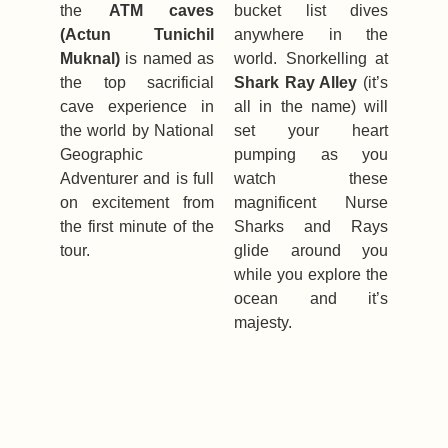
the
ATM caves
bucket list dives
(Actun Tunichil
anywhere in the
Muknal)
is named as
world. Snorkelling at
the top sacrificial
Shark Ray Alley
(it’s
cave experience in
all in the name) will
the world by National
set your heart
Geographic
pumping as you
Adventurer and is full
watch these
on excitement from
magnificent Nurse
the first minute of the
Sharks and Rays
tour.
glide around you
while you explore the
ocean and it’s
majesty.