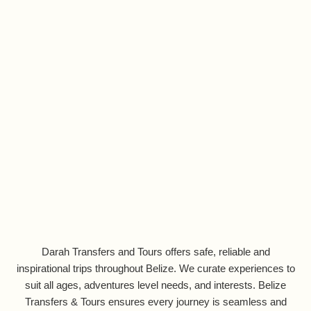
Darah Transfers and Tours offers safe, reliable and
inspirational trips throughout Belize. We curate experiences to
suit all ages, adventures level needs, and interests. Belize
Transfers & Tours ensures every journey is seamless and