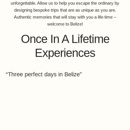
unforgettable. Allow us to help you escape the ordinary by
designing bespoke trips that are as unique as you are.
Authentic memories that will stay with you a life-time –
welcome to Belize!
Once In A Lifetime
Experiences
“Three perfect days in Belize”