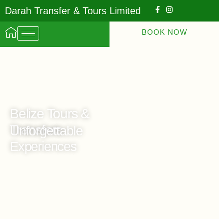
Darah Transfer & Tours Limited
BOOK NOW
Belize Tours &
Transfers
Unforgettable
Experiences
Travel With Darah Transfers and Tours