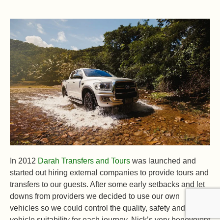
In 2012
Darah Transfers and Tours
was launched and
started out hiring external companies to provide tours and
transfers to our guests. After some early setbacks and let
downs from providers we decided to use our own
vehicles so we could control the quality, safety and
vehicle suitability for each journey. Nick’s very benevolent