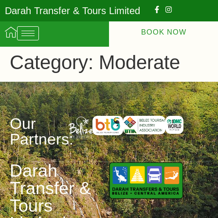
Darah Transfer & Tours Limited
BOOK NOW
Category:
Moderate
Our
Partners:
Darah
Transfer &
Tours