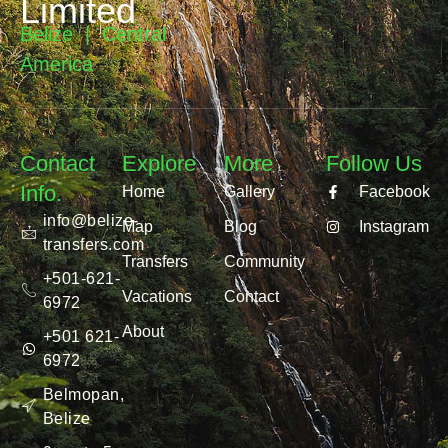
Limited
Belize | Central
America
Contact
Explore
More
Follow Us
Info.
Home
Gallery
Facebook
info@belize-
Map
Blog
Instagram
transfers.com
Transfers
Community
+501-621-
Vacations
Contact
6972
About
+501 621-
6972
Belmopan,
Belize