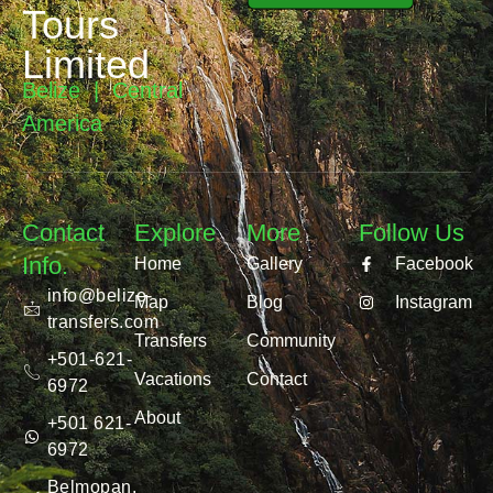
Tours
Limited
Belize | Central
America
Contact
Explore
More
Follow Us
Info.
Home
Gallery
Facebook
info@belize-
Map
Blog
Instagram
transfers.com
Transfers
Community
+501-621-
Vacations
Contact
6972
About
+501 621-
6972
Belmopan,