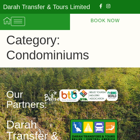
Darah Transfer & Tours Limited
BOOK NOW
Category:
Condominiums
Our
Partners:
Darah
Transfer &